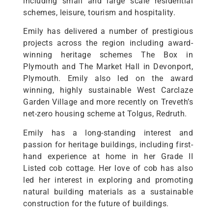
including small and large scale residential
schemes, leisure, tourism and hospitality.
Emily has delivered a number of prestigious
projects across the region including award-
winning heritage schemes The Box in
Plymouth and The Market Hall in Devonport,
Plymouth. Emily also led on the award
winning, highly sustainable West Carclaze
Garden Village and more recently on Treveth’s
net-zero housing scheme at Tolgus, Redruth.
Emily has a long-standing interest and
passion for heritage buildings, including first-
hand experience at home in her Grade II
Listed cob cottage. Her love of cob has also
led her interest in exploring and promoting
natural building materials as a sustainable
construction for the future of buildings.