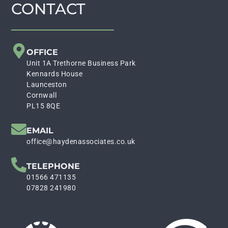
CONTACT
OFFICE
Unit 1A Trethorne Business Park
Kennards House
Launceston
Cornwall
PL15 8QE
EMAIL
office@haydenassociates.co.uk
TELEPHONE
01566 471135
07828 241980