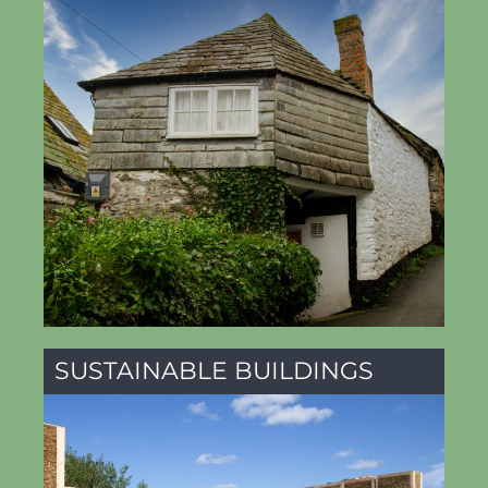
SUSTAINABLE BUILDINGS