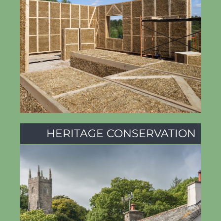
HERITAGE CONSERVATION