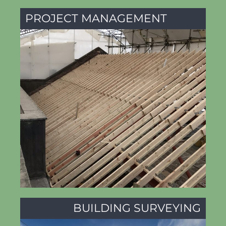
PROJECT MANAGEMENT
BUILDING SURVEYING