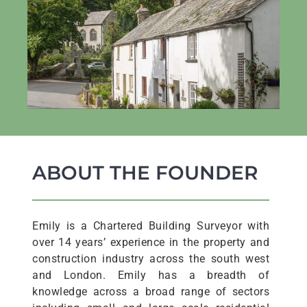
ABOUT THE FOUNDER
Emily is a Chartered Building Surveyor with
over 14 years’ experience in the property and
construction industry across the south west
and London. Emily has a breadth of
knowledge across a broad range of sectors