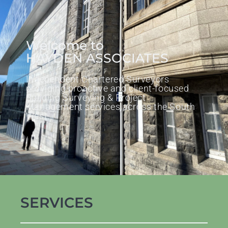
Welcome to
HAYDEN ASSOCIATES
Independent Chartered Surveyors
providing proactive and client-focused
Building Surveying & Project
Management services across the South
West.
SERVICES