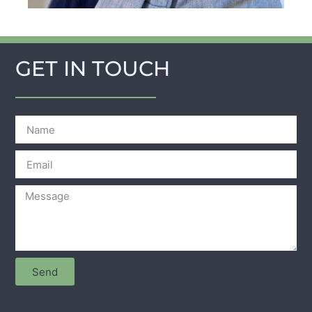
GET IN TOUCH
Send